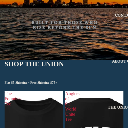
CONT
ABOUT 
SHOP THE UNION
Flat $5 Shipping • Free Shipping $75+
The
Anglers
Founders
of
Tee
the
THE UNIO
World
Unite
Tee