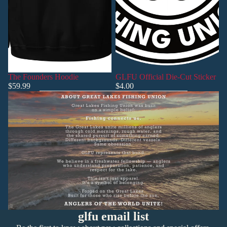
The Founders Hoodie
GLFU Official Die-Cut Sticker
$59.99
$4.00
Privacy policy
Refund policy
glfu email list
Shipping policy