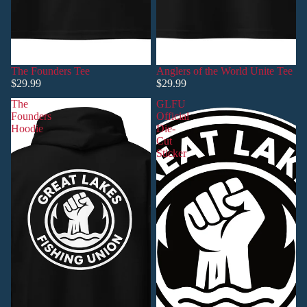
The Founders Tee
Anglers of the World Unite Tee
$29.99
$29.99
The
GLFU
Founders
Official
Hoodie
Die-
Cut
Sticker