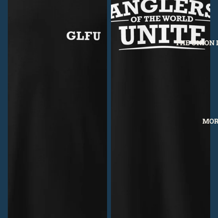
THE UNION 
MOR