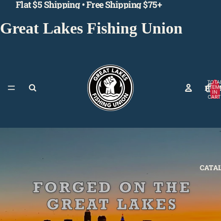
Flat $5 Shipping • Free Shipping $75+
Great Lakes Fishing Union
TOTA
HOM
ITEM
IN
CART
0
CATA