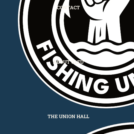
CONTACT
ABOUT GLFU
THE UNION HALL