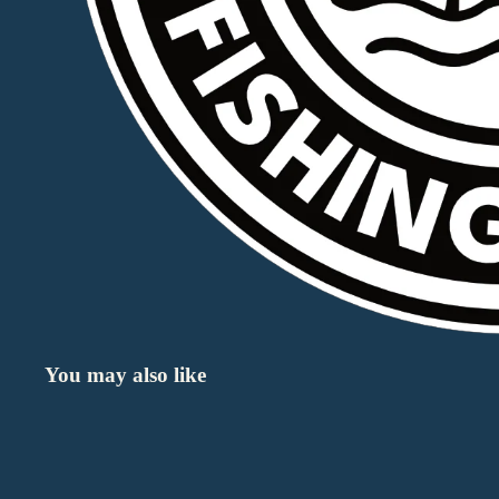
You may also like