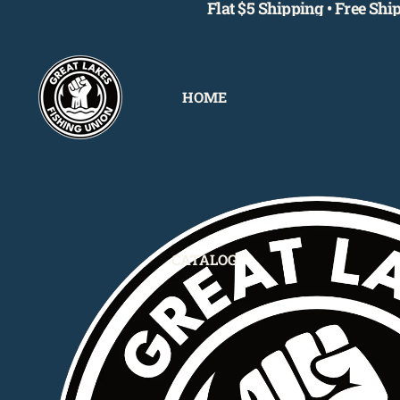
Flat $5 Shipping • Free Sh
HOME
CATALOG