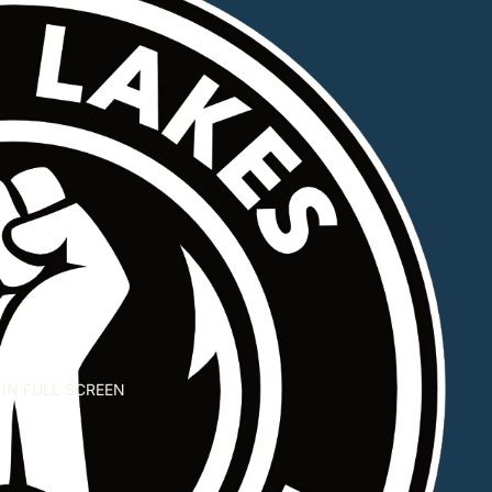
IN FULL SCREEN