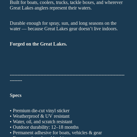
Built for boats, coolers, trucks, tackle boxes, and wherever
Great Lakes anglers represent their waters.
Durable enough for spray, sun, and long seasons on the
water — because Great Lakes gear doesn’t live indoors.
Forged on the Great Lakes.
---------------------------------------------------------------------------
--------
Specs
• Premium die-cut vinyl sticker
• Weatherproof & UV resistant
• Water, oil, and scratch resistant
• Outdoor durability: 12–18 months
• Permanent adhesive for boats, vehicles & gear