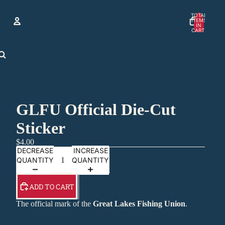
TOTAL
ITEMS
IN
CART:
0
Account
OTHER SIGN IN OPTIONS
ORDERS
PROFILE
GLFU Official Die-Cut
Sticker
$4.00
DECREASE
INCREASE
QUANTITY
QUANTITY
ADD TO CART
The official mark of the
Great Lakes Fishing Union
.