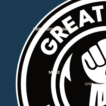
THE UNION DISPATCH
MORE
OPEN IMAGE 