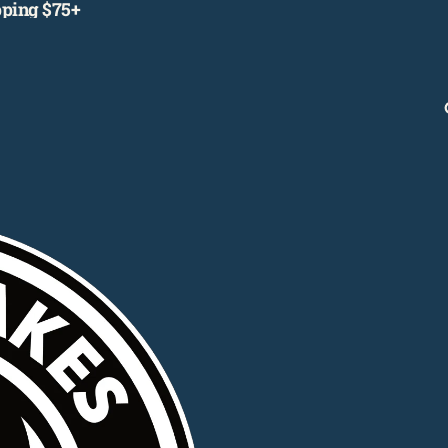
ipping $75+