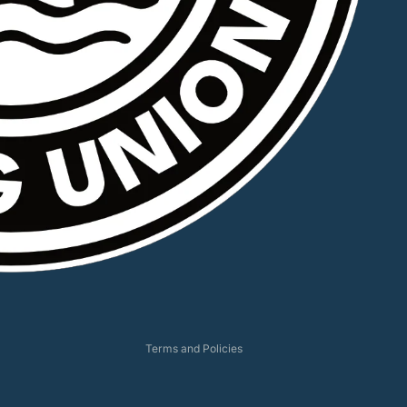
Privacy policy
Refund policy
Shipping policy
Terms of service
Contact information
Terms and Policies