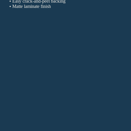
• Easy crack-and-peel backing
• Matte laminate finish