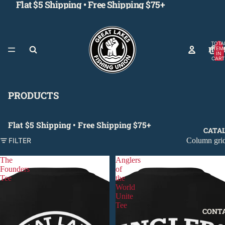
Flat $5 Shipping • Free Shipping $75+
TOTA
HOM
ITEM
IN
CART
0
PRODUCTS
Flat $5 Shipping • Free Shipping $75+
CATA
Column gri
FILTER
The
Anglers
Founders
of
Tee
the
World
Unite
Tee
CONT