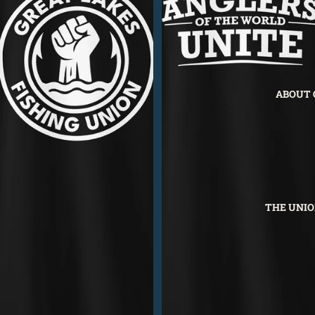
ABOUT 
THE UNIO